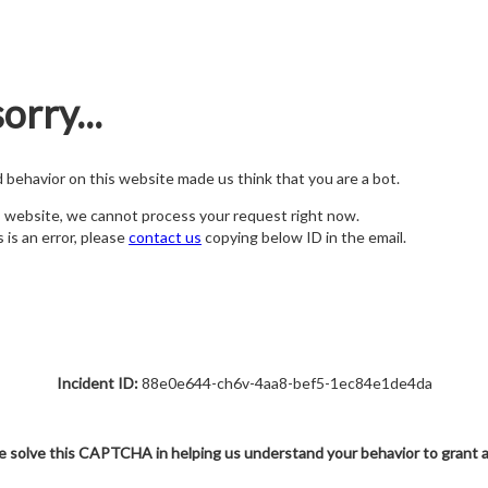
orry...
nd behavior on this website made us think that you are a bot.
s website, we cannot process your request right now.
s is an error, please
contact us
copying below ID in the email.
Incident ID:
88e0e644-ch6v-4aa8-bef5-1ec84e1de4da
e solve this CAPTCHA in helping us understand your behavior to grant 