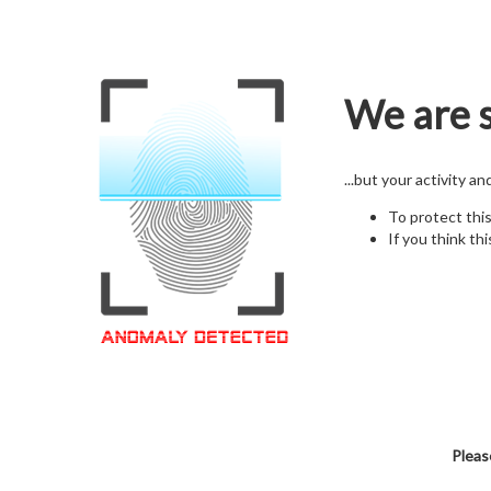
We are s
...but your activity a
To protect thi
If you think thi
Pleas