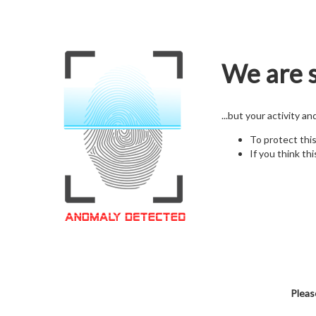
We are s
...but your activity a
To protect thi
If you think thi
Pleas