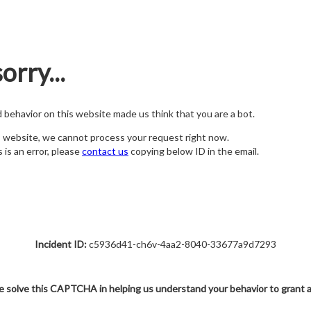
orry...
nd behavior on this website made us think that you are a bot.
s website, we cannot process your request right now.
s is an error, please
contact us
copying below ID in the email.
Incident ID:
c5936d41-ch6v-4aa2-8040-33677a9d7293
e solve this CAPTCHA in helping us understand your behavior to grant 