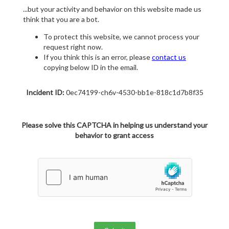
...but your activity and behavior on this website made us
think that you are a bot.
To protect this website, we cannot process your
request right now.
If you think this is an error, please
contact us
copying below ID in the email.
Incident ID:
0ec74199-ch6v-4530-bb1e-818c1d7b8f35
Please solve this CAPTCHA in helping us understand your
behavior to grant access