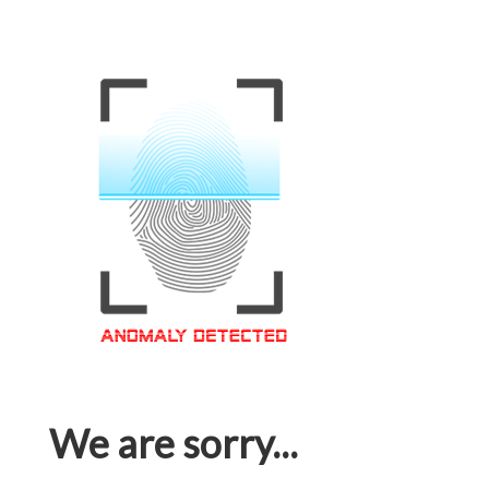
We are sorry...