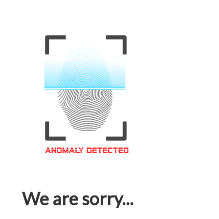
We are sorry...