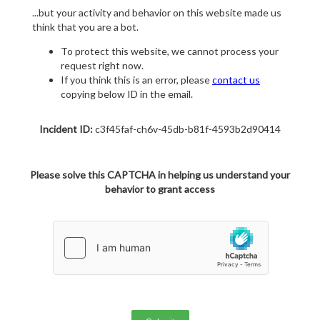
...but your activity and behavior on this website made us
think that you are a bot.
To protect this website, we cannot process your
request right now.
If you think this is an error, please
contact us
copying below ID in the email.
Incident ID:
c3f45faf-ch6v-45db-b81f-4593b2d90414
Please solve this CAPTCHA in helping us understand your
behavior to grant access