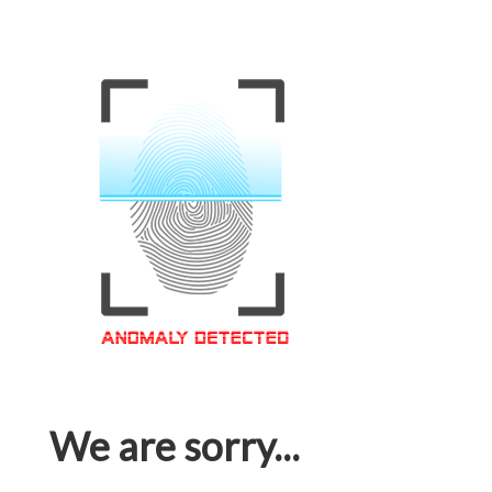
We are sorry...