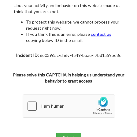
...but your activity and behavior on this website made us
think that you are a bot.
To protect this website, we cannot process your
request right now.
If you think this is an error, please
contact us
copying below ID in the email.
Incident ID:
6e0396ac-ch6v-4549-bbae-f7bd1a59be8e
Please solve this CAPTCHA in helping us understand your
behavior to grant access