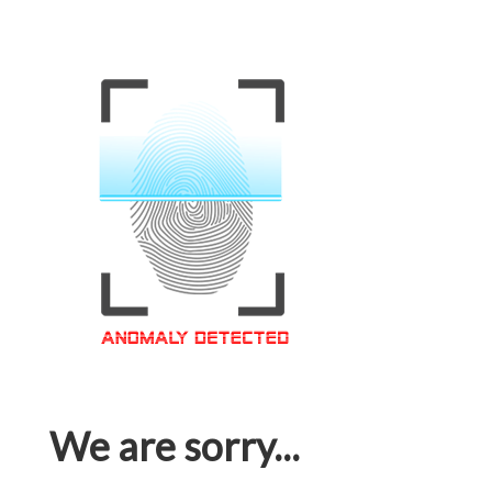
We are sorry...