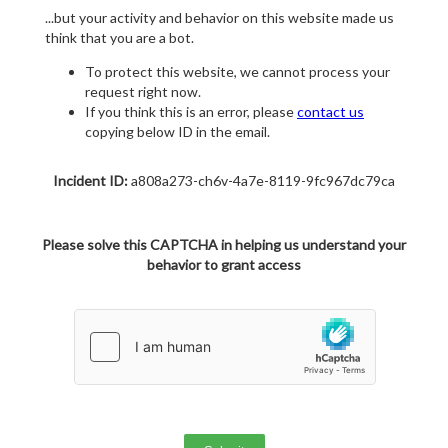
...but your activity and behavior on this website made us
think that you are a bot.
To protect this website, we cannot process your
request right now.
If you think this is an error, please
contact us
copying below ID in the email.
Incident ID:
a808a273-ch6v-4a7e-8119-9fc967dc79ca
Please solve this CAPTCHA in helping us understand your
behavior to grant access