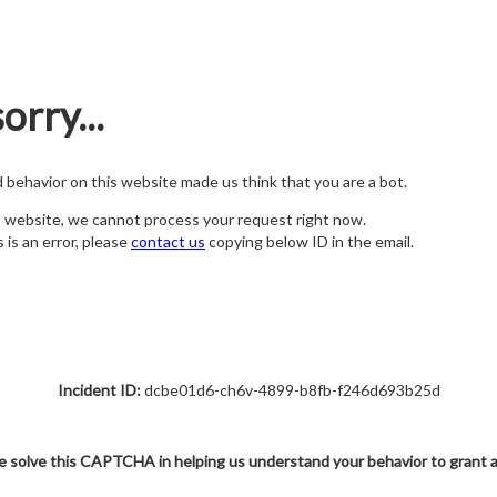
orry...
nd behavior on this website made us think that you are a bot.
s website, we cannot process your request right now.
s is an error, please
contact us
copying below ID in the email.
Incident ID:
dcbe01d6-ch6v-4899-b8fb-f246d693b25d
e solve this CAPTCHA in helping us understand your behavior to grant 