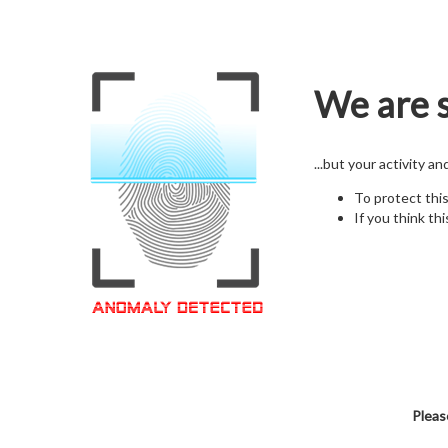
We are s
...but your activity a
To protect thi
If you think thi
Pleas