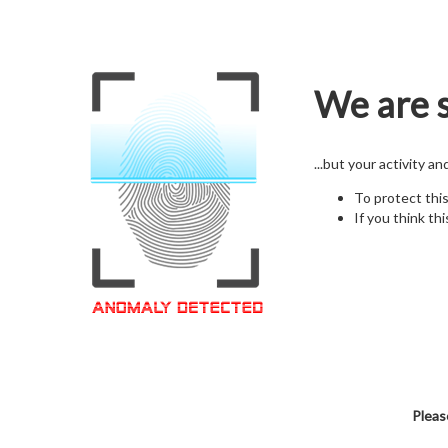
We are s
...but your activity a
To protect thi
If you think thi
Pleas