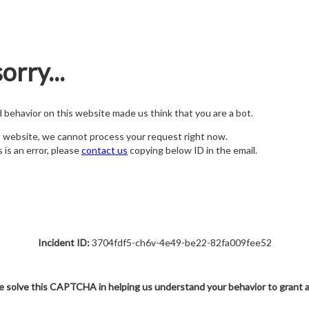
orry...
nd behavior on this website made us think that you are a bot.
s website, we cannot process your request right now.
s is an error, please
contact us
copying below ID in the email.
Incident ID:
3704fdf5-ch6v-4e49-be22-82fa009fee52
e solve this CAPTCHA in helping us understand your behavior to grant 