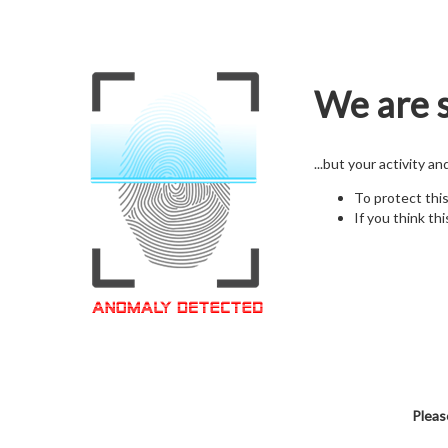
We are s
...but your activity a
To protect thi
If you think thi
Pleas