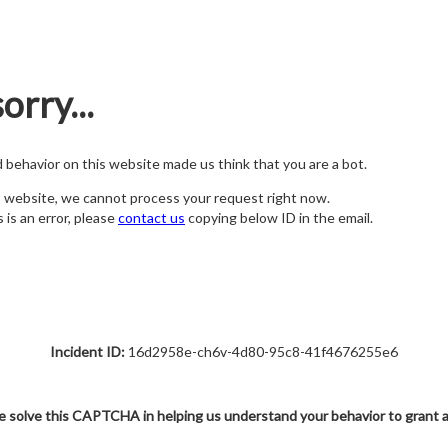
orry...
nd behavior on this website made us think that you are a bot.
s website, we cannot process your request right now.
s is an error, please
contact us
copying below ID in the email.
Incident ID:
16d2958e-ch6v-4d80-95c8-41f4676255e6
e solve this CAPTCHA in helping us understand your behavior to grant 