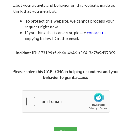
...but your activity and behavior on this website made us
think that you are a bot.
To protect this website, we cannot process your
request right now.
If you think this is an error, please
contact us
copying below ID in the email.
Incident ID:
873199af-ch6v-4b46-a564-3c7fa9d97369
Please solve this CAPTCHA in helping us understand your
behavior to grant access