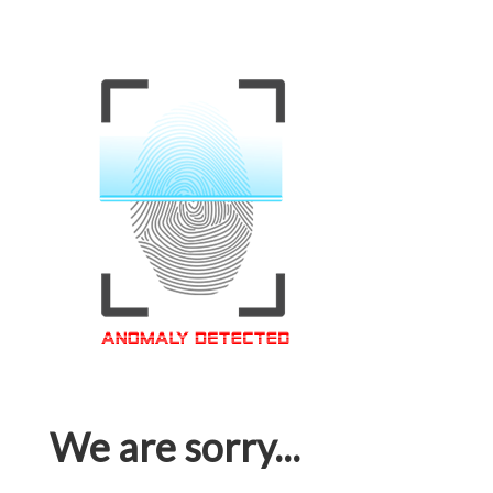
We are sorry...