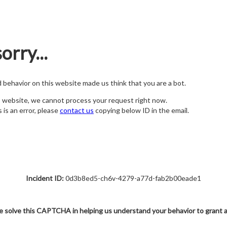
orry...
nd behavior on this website made us think that you are a bot.
s website, we cannot process your request right now.
s is an error, please
contact us
copying below ID in the email.
Incident ID:
0d3b8ed5-ch6v-4279-a77d-fab2b00eade1
e solve this CAPTCHA in helping us understand your behavior to grant 