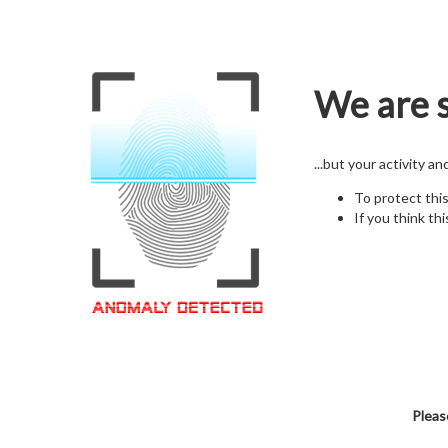
We are s
...but your activity a
To protect thi
If you think thi
Pleas