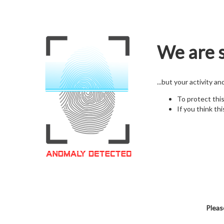
We are s
...but your activity a
To protect thi
If you think thi
Pleas