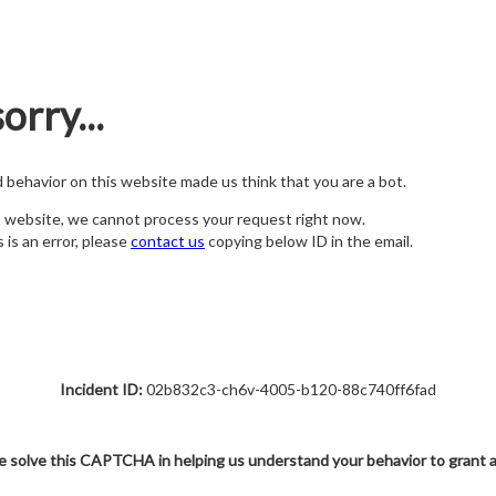
orry...
nd behavior on this website made us think that you are a bot.
s website, we cannot process your request right now.
s is an error, please
contact us
copying below ID in the email.
Incident ID:
02b832c3-ch6v-4005-b120-88c740ff6fad
e solve this CAPTCHA in helping us understand your behavior to grant 