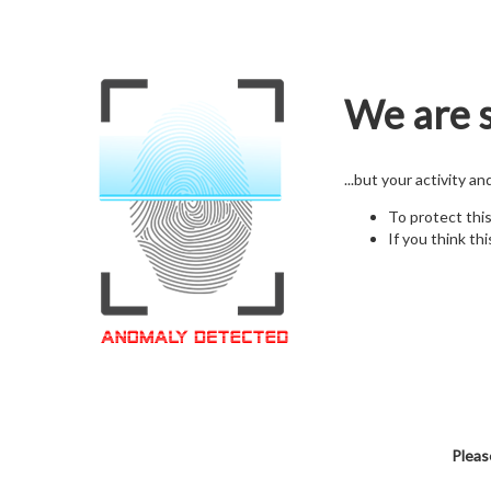
We are s
...but your activity a
To protect thi
If you think thi
Pleas