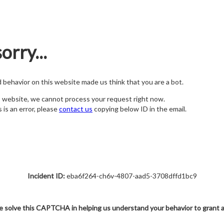
orry...
nd behavior on this website made us think that you are a bot.
s website, we cannot process your request right now.
s is an error, please
contact us
copying below ID in the email.
Incident ID:
eba6f264-ch6v-4807-aad5-3708dffd1bc9
e solve this CAPTCHA in helping us understand your behavior to grant 