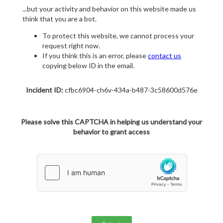
...but your activity and behavior on this website made us
think that you are a bot.
To protect this website, we cannot process your
request right now.
If you think this is an error, please
contact us
copying below ID in the email.
Incident ID:
cfbc6904-ch6v-434a-b487-3c58600d576e
Please solve this CAPTCHA in helping us understand your
behavior to grant access