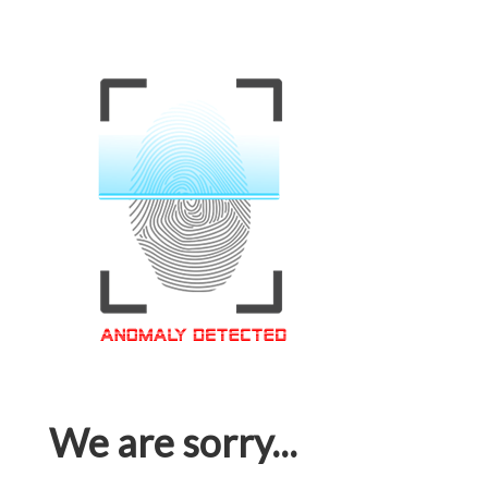
We are sorry...