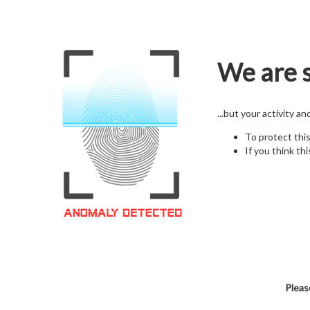
We are s
...but your activity a
To protect thi
If you think thi
Pleas