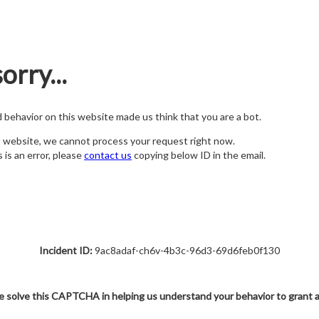
orry...
nd behavior on this website made us think that you are a bot.
s website, we cannot process your request right now.
s is an error, please
contact us
copying below ID in the email.
Incident ID:
9ac8adaf-ch6v-4b3c-96d3-69d6feb0f130
e solve this CAPTCHA in helping us understand your behavior to grant 