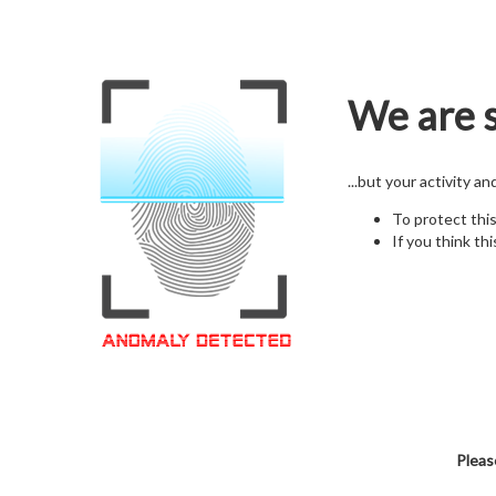
We are s
...but your activity a
To protect thi
If you think thi
Pleas