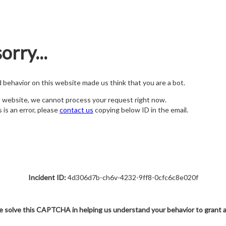
orry...
nd behavior on this website made us think that you are a bot.
s website, we cannot process your request right now.
s is an error, please
contact us
copying below ID in the email.
Incident ID:
4d306d7b-ch6v-4232-9ff8-0cfc6c8e020f
e solve this CAPTCHA in helping us understand your behavior to grant 