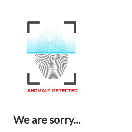
We are sorry...