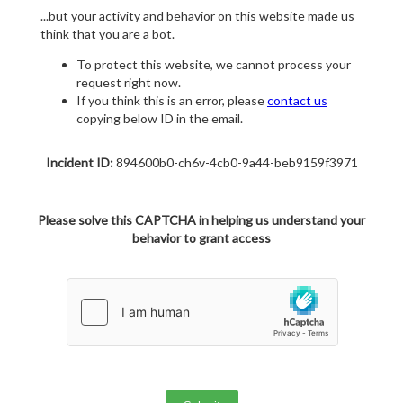
...but your activity and behavior on this website made us
think that you are a bot.
To protect this website, we cannot process your
request right now.
If you think this is an error, please
contact us
copying below ID in the email.
Incident ID:
894600b0-ch6v-4cb0-9a44-beb9159f3971
Please solve this CAPTCHA in helping us understand your
behavior to grant access