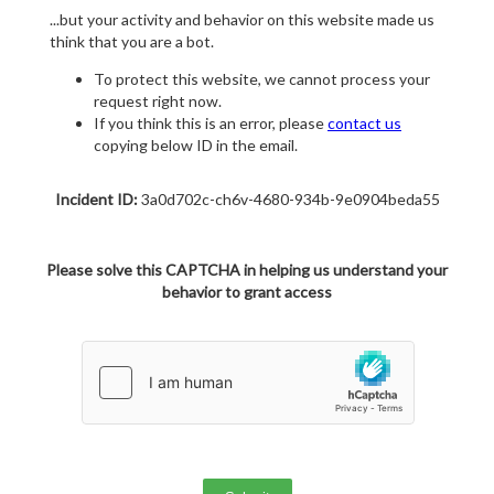
...but your activity and behavior on this website made us
think that you are a bot.
To protect this website, we cannot process your
request right now.
If you think this is an error, please
contact us
copying below ID in the email.
Incident ID:
3a0d702c-ch6v-4680-934b-9e0904beda55
Please solve this CAPTCHA in helping us understand your
behavior to grant access