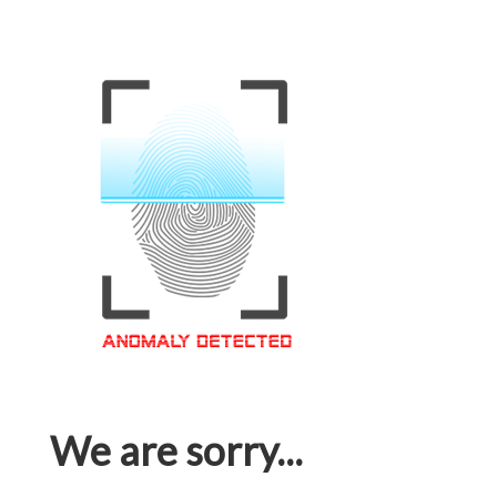
We are sorry...