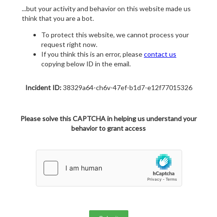
...but your activity and behavior on this website made us
think that you are a bot.
To protect this website, we cannot process your
request right now.
If you think this is an error, please
contact us
copying below ID in the email.
Incident ID:
38329a64-ch6v-47ef-b1d7-e12f77015326
Please solve this CAPTCHA in helping us understand your
behavior to grant access