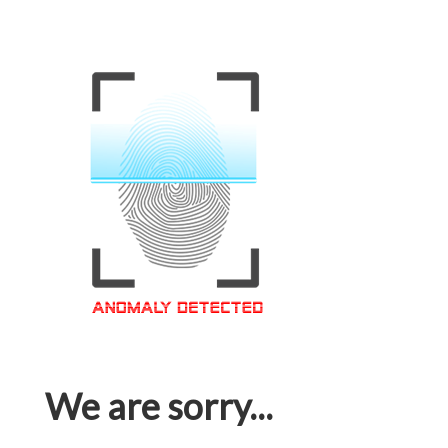
We are sorry...