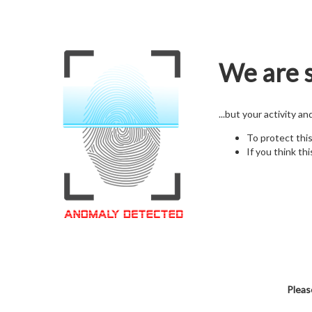
We are s
...but your activity a
To protect thi
If you think thi
Pleas