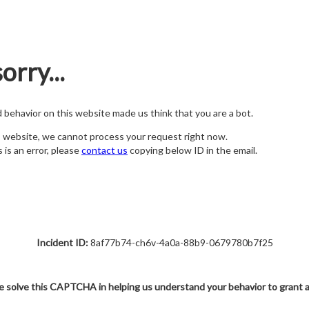
orry...
nd behavior on this website made us think that you are a bot.
s website, we cannot process your request right now.
s is an error, please
contact us
copying below ID in the email.
Incident ID:
8af77b74-ch6v-4a0a-88b9-0679780b7f25
e solve this CAPTCHA in helping us understand your behavior to grant 