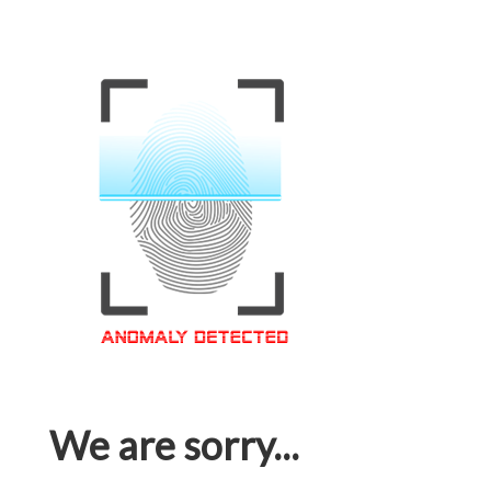
We are sorry...