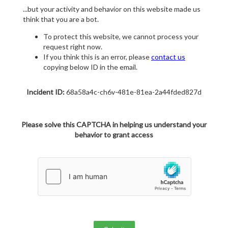
...but your activity and behavior on this website made us
think that you are a bot.
To protect this website, we cannot process your
request right now.
If you think this is an error, please
contact us
copying below ID in the email.
Incident ID:
68a58a4c-ch6v-481e-81ea-2a44fded827d
Please solve this CAPTCHA in helping us understand your
behavior to grant access