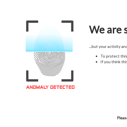
We are s
...but your activity a
To protect thi
If you think thi
Pleas