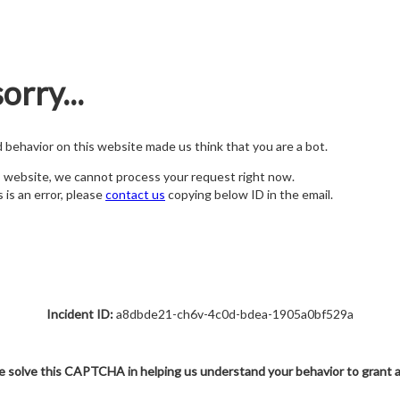
orry...
nd behavior on this website made us think that you are a bot.
s website, we cannot process your request right now.
s is an error, please
contact us
copying below ID in the email.
Incident ID:
a8dbde21-ch6v-4c0d-bdea-1905a0bf529a
e solve this CAPTCHA in helping us understand your behavior to grant 