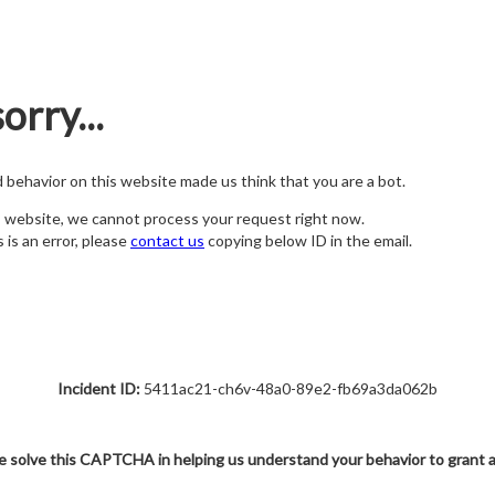
orry...
nd behavior on this website made us think that you are a bot.
s website, we cannot process your request right now.
s is an error, please
contact us
copying below ID in the email.
Incident ID:
5411ac21-ch6v-48a0-89e2-fb69a3da062b
e solve this CAPTCHA in helping us understand your behavior to grant 