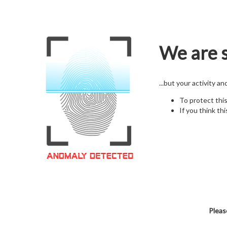
We are s
...but your activity a
To protect thi
If you think thi
Pleas