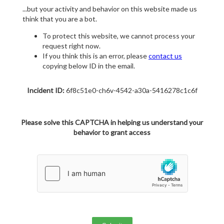
...but your activity and behavior on this website made us
think that you are a bot.
To protect this website, we cannot process your
request right now.
If you think this is an error, please
contact us
copying below ID in the email.
Incident ID:
6f8c51e0-ch6v-4542-a30a-5416278c1c6f
Please solve this CAPTCHA in helping us understand your
behavior to grant access