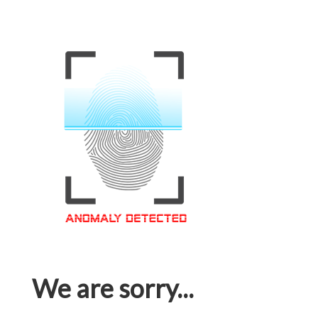
We are sorry...