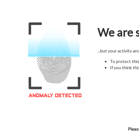
We are s
...but your activity a
To protect thi
If you think thi
Pleas