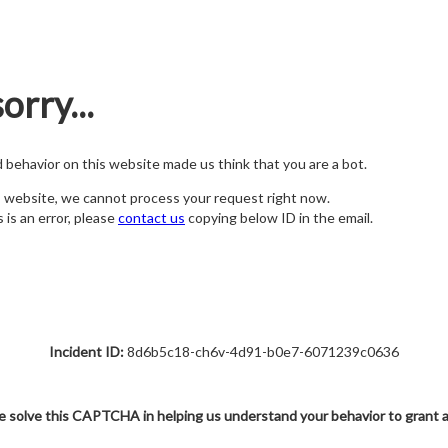
orry...
nd behavior on this website made us think that you are a bot.
s website, we cannot process your request right now.
s is an error, please
contact us
copying below ID in the email.
Incident ID:
8d6b5c18-ch6v-4d91-b0e7-6071239c0636
e solve this CAPTCHA in helping us understand your behavior to grant 