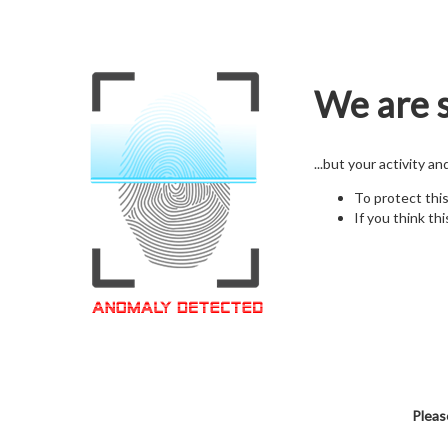
We are s
...but your activity a
To protect thi
If you think thi
Pleas