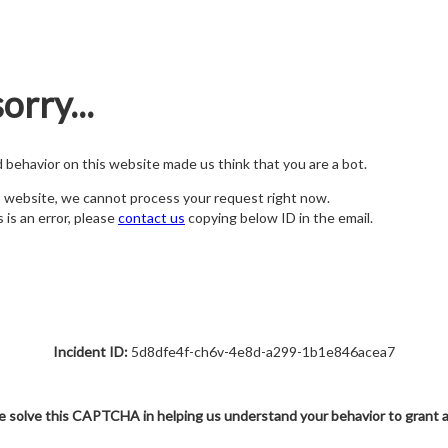
orry...
nd behavior on this website made us think that you are a bot.
s website, we cannot process your request right now.
s is an error, please
contact us
copying below ID in the email.
Incident ID:
5d8dfe4f-ch6v-4e8d-a299-1b1e846acea7
e solve this CAPTCHA in helping us understand your behavior to grant 