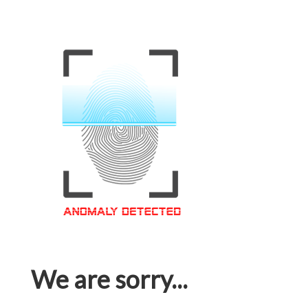
We are sorry...