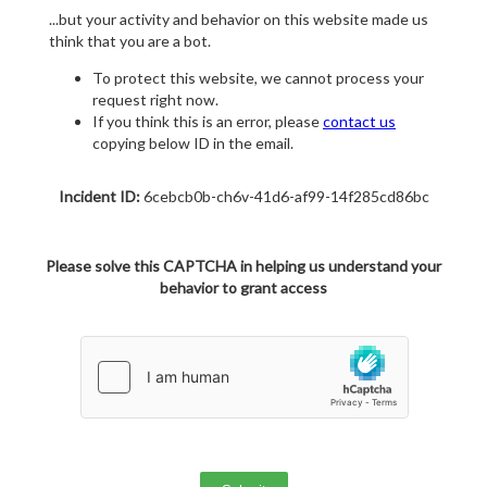
...but your activity and behavior on this website made us
think that you are a bot.
To protect this website, we cannot process your
request right now.
If you think this is an error, please
contact us
copying below ID in the email.
Incident ID:
6cebcb0b-ch6v-41d6-af99-14f285cd86bc
Please solve this CAPTCHA in helping us understand your
behavior to grant access