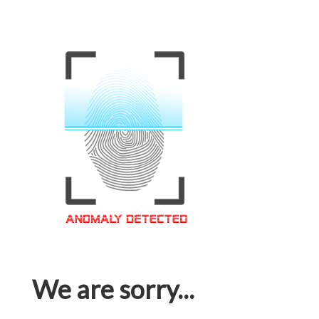
We are sorry...