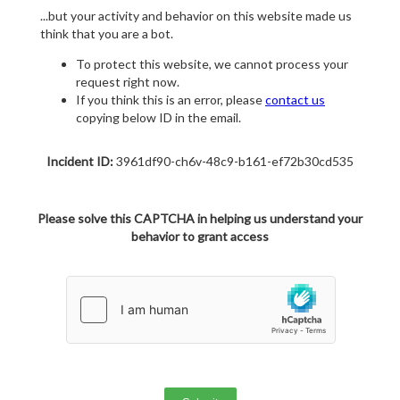
...but your activity and behavior on this website made us
think that you are a bot.
To protect this website, we cannot process your
request right now.
If you think this is an error, please
contact us
copying below ID in the email.
Incident ID:
3961df90-ch6v-48c9-b161-ef72b30cd535
Please solve this CAPTCHA in helping us understand your
behavior to grant access