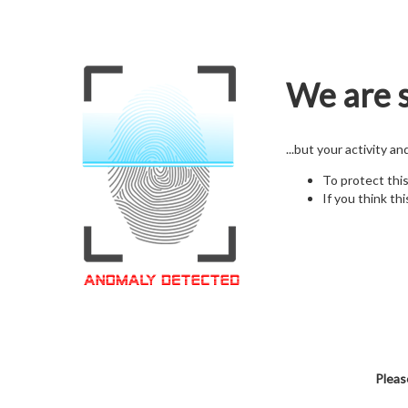
We are s
...but your activity a
To protect thi
If you think thi
Pleas