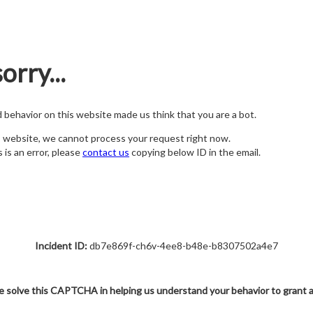
orry...
nd behavior on this website made us think that you are a bot.
s website, we cannot process your request right now.
s is an error, please
contact us
copying below ID in the email.
Incident ID:
db7e869f-ch6v-4ee8-b48e-b8307502a4e7
e solve this CAPTCHA in helping us understand your behavior to grant 