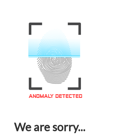
We are sorry...