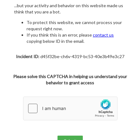
...but your activity and behavior on this website made us
think that you are a bot.
To protect this website, we cannot process your
request right now.
If you think this is an error, please
contact us
copying below ID in the email.
Incident ID:
d45f32be-ch6v-4319-bc53-40e3b49e3c27
Please solve this CAPTCHA in helping us understand your
behavior to grant access