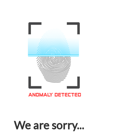
We are sorry...