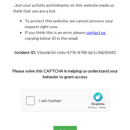
...but your activity and behavior on this website made us
think that you are a bot.
To protect this website, we cannot process your
request right now.
If you think this is an error, please
contact us
copying below ID in the email.
Incident ID:
55be6b3d-ch6v-477b-8788-bb1c36b05692
Please solve this CAPTCHA in helping us understand your
behavior to grant access