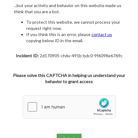
...but your activity and behavior on this website made us
think that you are a bot.
To protect this website, we cannot process your
request right now.
If you think this is an error, please
contact us
copying below ID in the email.
Incident ID:
2d170905-ch6v-491b-bdc0-9f6098e6769c
Please solve this CAPTCHA in helping us understand your
behavior to grant access