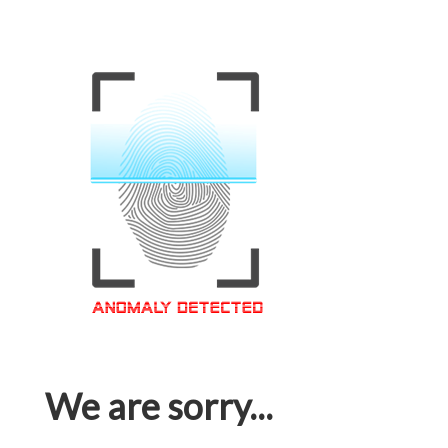
We are sorry...