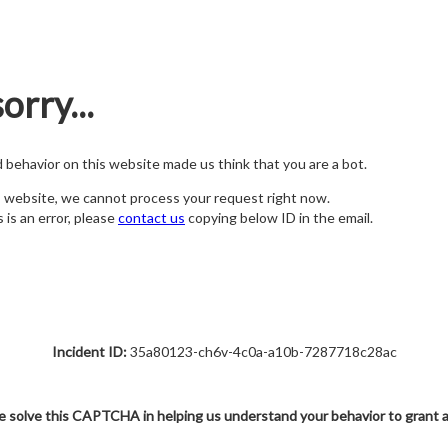
orry...
nd behavior on this website made us think that you are a bot.
s website, we cannot process your request right now.
s is an error, please
contact us
copying below ID in the email.
Incident ID:
35a80123-ch6v-4c0a-a10b-7287718c28ac
e solve this CAPTCHA in helping us understand your behavior to grant 