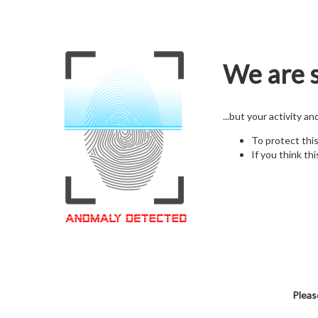
We are s
...but your activity a
To protect thi
If you think thi
Pleas