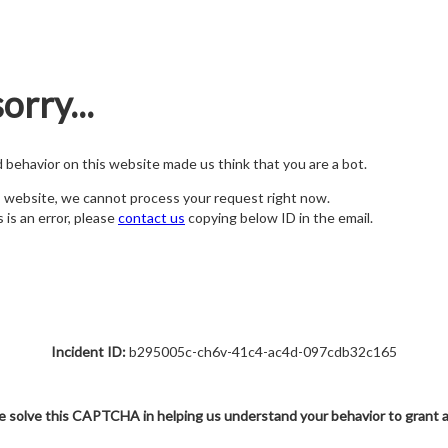
orry...
nd behavior on this website made us think that you are a bot.
s website, we cannot process your request right now.
s is an error, please
contact us
copying below ID in the email.
Incident ID:
b295005c-ch6v-41c4-ac4d-097cdb32c165
e solve this CAPTCHA in helping us understand your behavior to grant 