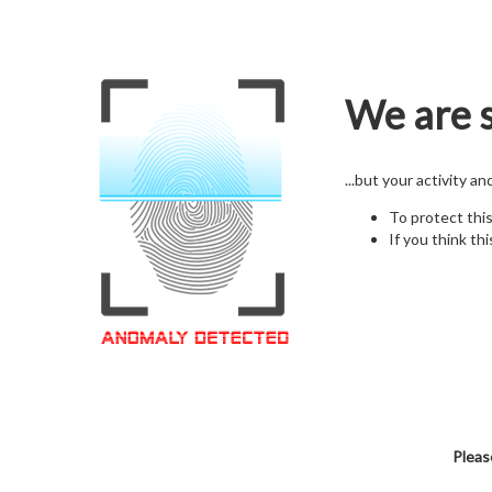
We are s
...but your activity a
To protect thi
If you think thi
Pleas