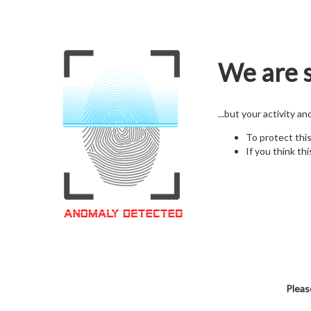
We are s
...but your activity a
To protect thi
If you think thi
Pleas