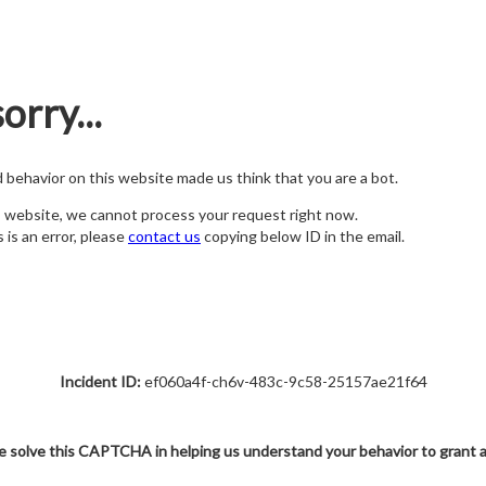
orry...
nd behavior on this website made us think that you are a bot.
s website, we cannot process your request right now.
s is an error, please
contact us
copying below ID in the email.
Incident ID:
ef060a4f-ch6v-483c-9c58-25157ae21f64
e solve this CAPTCHA in helping us understand your behavior to grant 