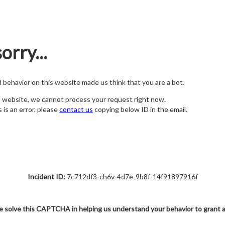
orry...
nd behavior on this website made us think that you are a bot.
s website, we cannot process your request right now.
s is an error, please
contact us
copying below ID in the email.
Incident ID:
7c712df3-ch6v-4d7e-9b8f-14f91897916f
e solve this CAPTCHA in helping us understand your behavior to grant 