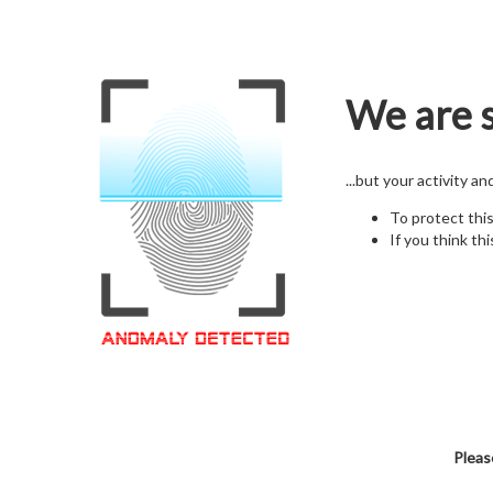
We are s
...but your activity a
To protect thi
If you think thi
Pleas