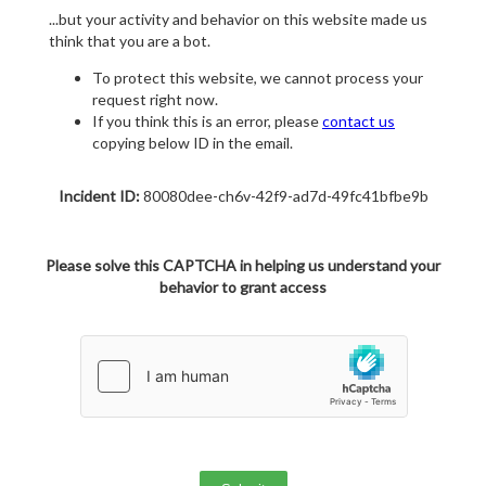
...but your activity and behavior on this website made us
think that you are a bot.
To protect this website, we cannot process your
request right now.
If you think this is an error, please
contact us
copying below ID in the email.
Incident ID:
80080dee-ch6v-42f9-ad7d-49fc41bfbe9b
Please solve this CAPTCHA in helping us understand your
behavior to grant access