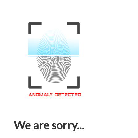
We are sorry...