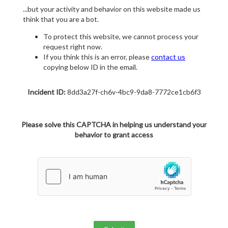
...but your activity and behavior on this website made us
think that you are a bot.
To protect this website, we cannot process your
request right now.
If you think this is an error, please
contact us
copying below ID in the email.
Incident ID:
8dd3a27f-ch6v-4bc9-9da8-7772ce1cb6f3
Please solve this CAPTCHA in helping us understand your
behavior to grant access