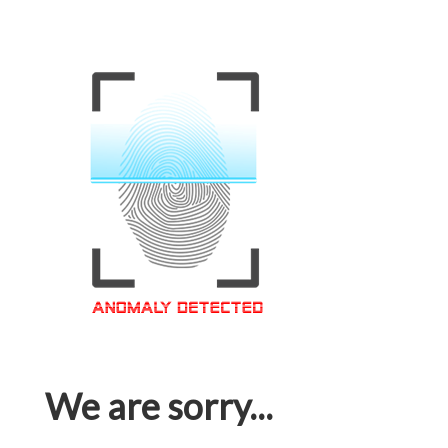
We are sorry...