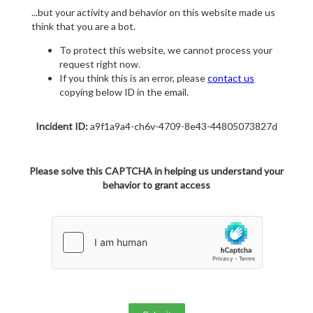
...but your activity and behavior on this website made us
think that you are a bot.
To protect this website, we cannot process your
request right now.
If you think this is an error, please
contact us
copying below ID in the email.
Incident ID:
a9f1a9a4-ch6v-4709-8e43-44805073827d
Please solve this CAPTCHA in helping us understand your
behavior to grant access