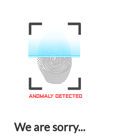
We are sorry...