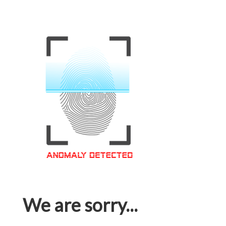
We are sorry...