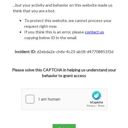
...but your activity and behavior on this website made us
think that you are a bot.
To protect this website, we cannot process your
request right now.
If you think this is an error, please
contact us
copying below ID in the email.
Incident ID:
d2ebda2e-ch6v-4c23-ab58-d47708851f3d
Please solve this CAPTCHA in helping us understand your
behavior to grant access