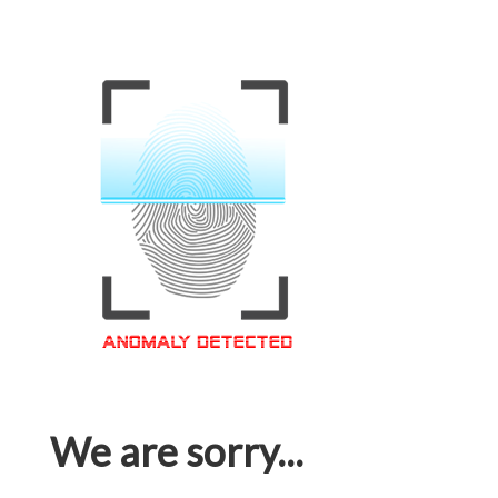
We are sorry...