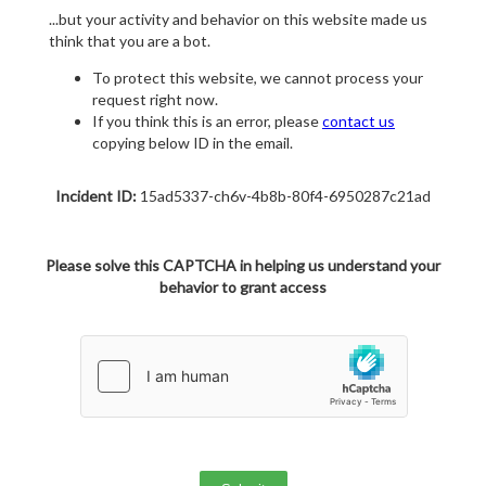
...but your activity and behavior on this website made us
think that you are a bot.
To protect this website, we cannot process your
request right now.
If you think this is an error, please
contact us
copying below ID in the email.
Incident ID:
15ad5337-ch6v-4b8b-80f4-6950287c21ad
Please solve this CAPTCHA in helping us understand your
behavior to grant access