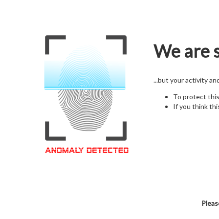
We are s
...but your activity a
To protect thi
If you think thi
Pleas