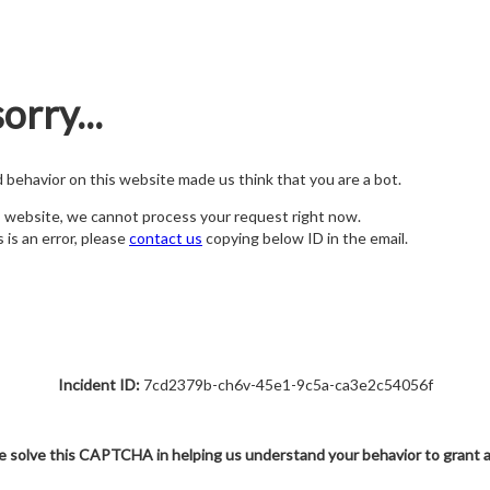
orry...
nd behavior on this website made us think that you are a bot.
s website, we cannot process your request right now.
s is an error, please
contact us
copying below ID in the email.
Incident ID:
7cd2379b-ch6v-45e1-9c5a-ca3e2c54056f
e solve this CAPTCHA in helping us understand your behavior to grant 