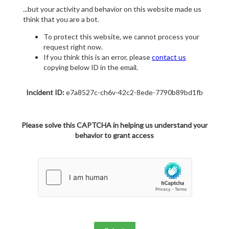
...but your activity and behavior on this website made us
think that you are a bot.
To protect this website, we cannot process your
request right now.
If you think this is an error, please
contact us
copying below ID in the email.
Incident ID:
e7a8527c-ch6v-42c2-8ede-7790b89bd1fb
Please solve this CAPTCHA in helping us understand your
behavior to grant access