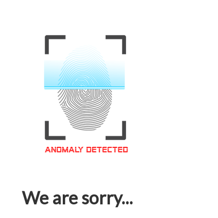
We are sorry...