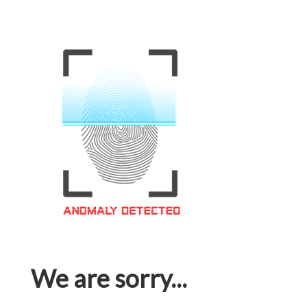
We are sorry...