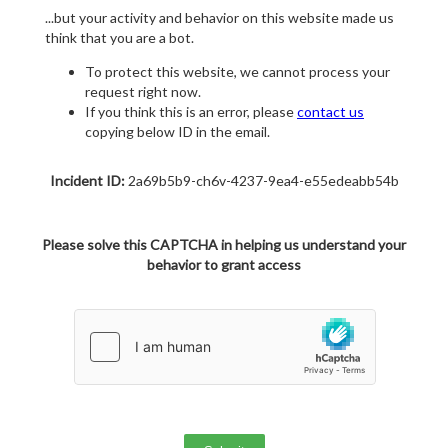
...but your activity and behavior on this website made us
think that you are a bot.
To protect this website, we cannot process your
request right now.
If you think this is an error, please
contact us
copying below ID in the email.
Incident ID:
2a69b5b9-ch6v-4237-9ea4-e55edeabb54b
Please solve this CAPTCHA in helping us understand your
behavior to grant access