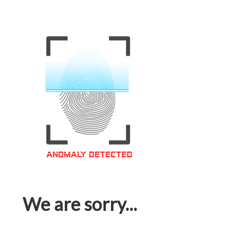
We are sorry...