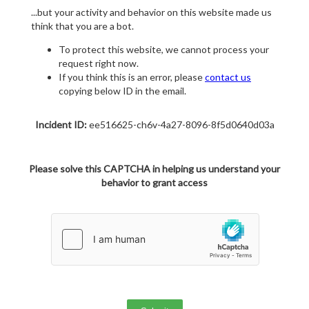
...but your activity and behavior on this website made us
think that you are a bot.
To protect this website, we cannot process your
request right now.
If you think this is an error, please
contact us
copying below ID in the email.
Incident ID:
ee516625-ch6v-4a27-8096-8f5d0640d03a
Please solve this CAPTCHA in helping us understand your
behavior to grant access