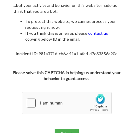
...but your activity and behavior on this website made us
think that you are a bot.
To protect this website, we cannot process your
request right now.
If you think this is an error, please
contact us
copying below ID in the email.
Incident ID:
981a371d-ch6v-41a1-afad-d7e33856a90d
Please solve this CAPTCHA in helping us understand your
behavior to grant access