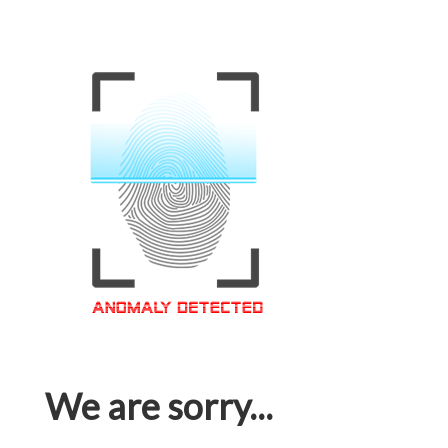
We are sorry...