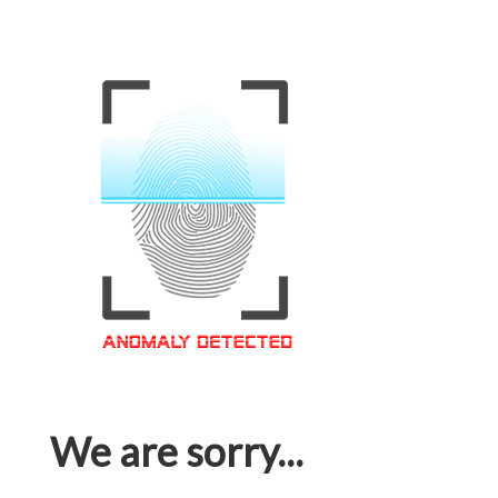
We are sorry...