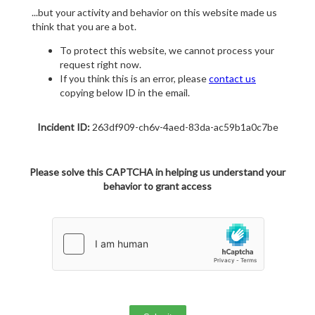
...but your activity and behavior on this website made us
think that you are a bot.
To protect this website, we cannot process your
request right now.
If you think this is an error, please
contact us
copying below ID in the email.
Incident ID:
263df909-ch6v-4aed-83da-ac59b1a0c7be
Please solve this CAPTCHA in helping us understand your
behavior to grant access