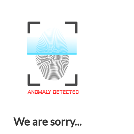
We are sorry...