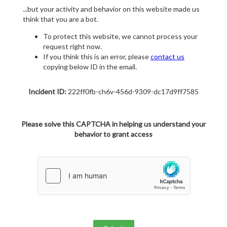
...but your activity and behavior on this website made us
think that you are a bot.
To protect this website, we cannot process your
request right now.
If you think this is an error, please
contact us
copying below ID in the email.
Incident ID:
222ff0fb-ch6v-456d-9309-dc17d9ff7585
Please solve this CAPTCHA in helping us understand your
behavior to grant access