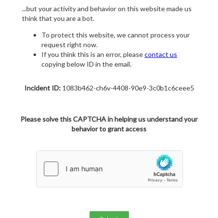
...but your activity and behavior on this website made us
think that you are a bot.
To protect this website, we cannot process your
request right now.
If you think this is an error, please
contact us
copying below ID in the email.
Incident ID:
1083b462-ch6v-4408-90e9-3c0b1c6ceee5
Please solve this CAPTCHA in helping us understand your
behavior to grant access