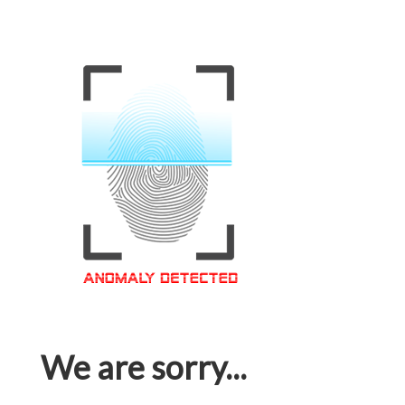
We are sorry...