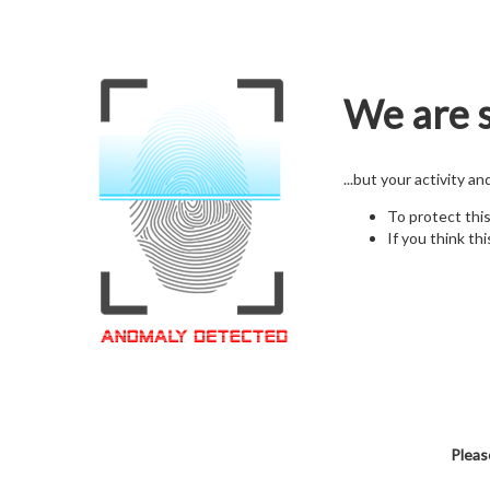
We are s
...but your activity a
To protect thi
If you think thi
Pleas