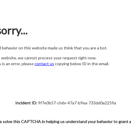
orry...
nd behavior on this website made us think that you are a bot.
s website, we cannot process your request right now.
s is an error, please
contact us
copying below ID in the email.
Incident ID:
9f7e0b57-ch6v-47a7-b9ea-733dd0a2259a
e solve this CAPTCHA in helping us understand your behavior to grant 